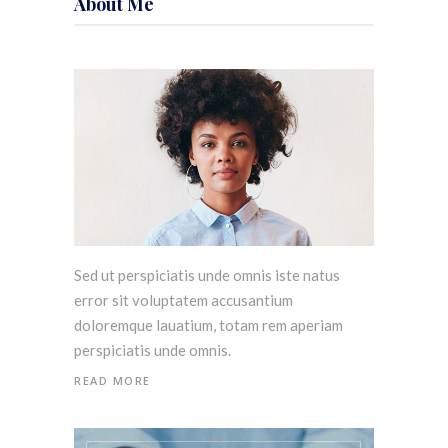
About Me
Sed ut perspiciatis unde omnis iste natus
error sit voluptatem accusantium
doloremque lauatium, totam rem aperiam
perspiciatis unde omnis.
READ MORE