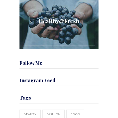
Follow Me
Instagram Feed
Tags
BEAUTY
FASHION
FOOD