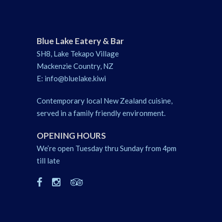
Blue Lake Eatery & Bar
SH8, Lake Tekapo Village
Mackenzie Country, NZ
E:
info@bluelake.kiwi
Contemporary local New Zealand cuisine,
served in a family friendly environment.
OPENING HOURS
We’re open Tuesday thru Sunday from 4pm
till late