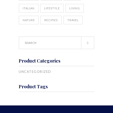
ITALIAN
LIFESTYLE
LIVING
NATURE
RECIPIES
TRAVEL
Search
for:
Product Categories
UNCATEGORIZED
Product Tags