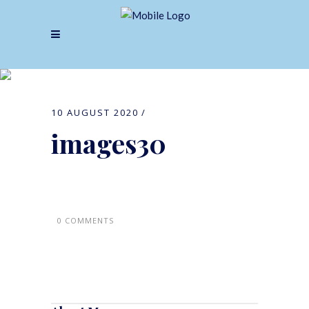
images30
10 AUGUST 2020
images30
0 COMMENTS