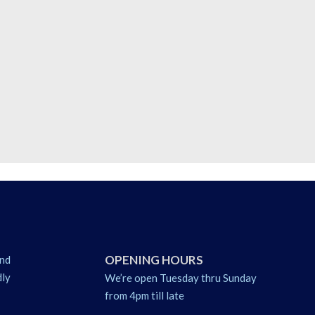
OPENING HOURS
nd
dly
We’re open Tuesday thru Sunday
from 4pm till late