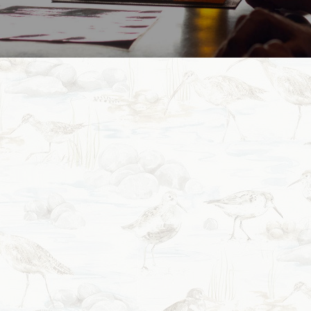
Our Story
Nestled in the heart of Tekapo, Blue Lake Eatery 
and relaxed dining experience with a distinctl
Here at the Blue Lake we strive to make as much 
this often means that it takes us longer to pre
offerings but we know the effort and resu
We are a small locally owned and operated busine
other local and independent businesses producing