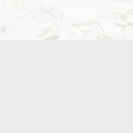
e local award winning beer,
tery.
 us