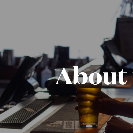
About 