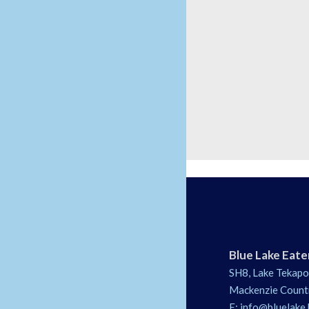
Blue Lake Eate
SH8, Lake Tekapo
Mackenzie Count
E:
info@bluelake.