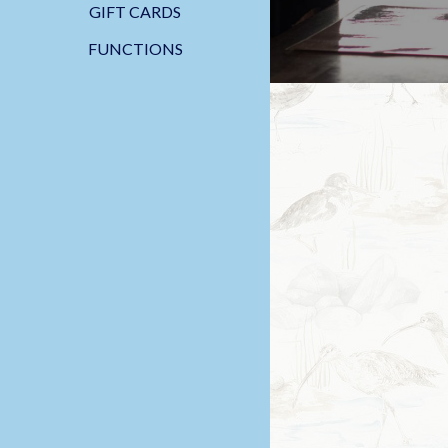
GIFT CARDS
FUNCTIONS