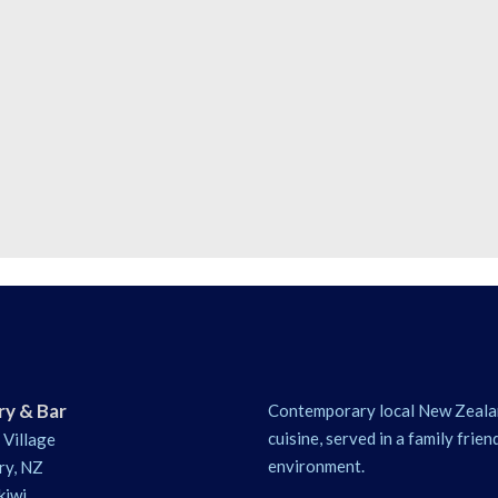
ry & Bar
Contemporary local New Zeala
cuisine, served in a family frien
 Village
environment.
ry, NZ
kiwi