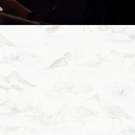
& Bar offers a comfortable
y New Zealand Flavour.
as possible from scratch,
pare our delicious menu
lts are worth it.
ss that strives to support
 outstanding products that