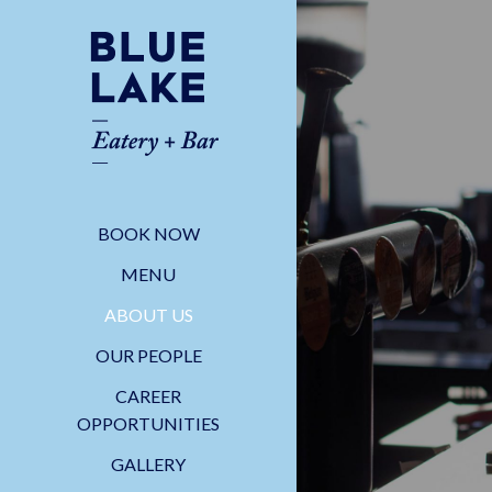
BOOK NOW
MENU
ABOUT US
OUR PEOPLE
CAREER
OPPORTUNITIES
GALLERY