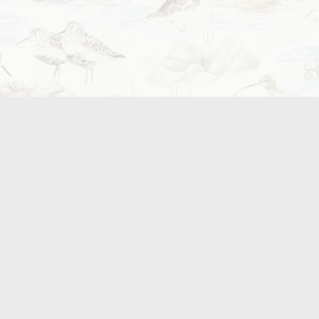
aren’t always found elsewhere. Whether that be th
salmon, or small coffee roas
Where to find