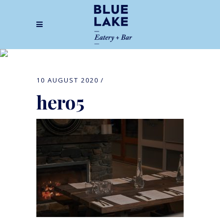
hero5
10 AUGUST 2020
hero5