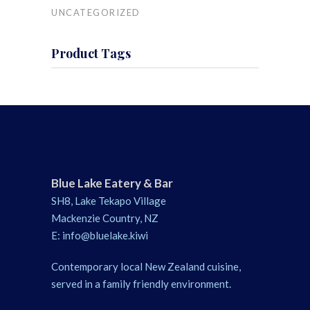
UNCATEGORIZED
Product Tags
Blue Lake Eatery & Bar
SH8, Lake Tekapo Village
Mackenzie Country, NZ
E:
info@bluelake.kiwi
Contemporary local New Zealand cuisine,
served in a family friendly environment.