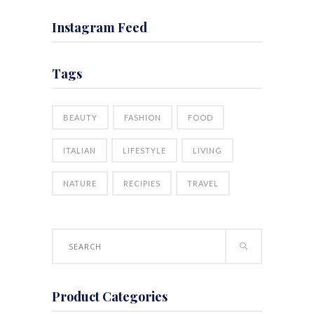
Instagram Feed
Tags
BEAUTY
FASHION
FOOD
ITALIAN
LIFESTYLE
LIVING
NATURE
RECIPIES
TRAVEL
Search
for:
Product Categories