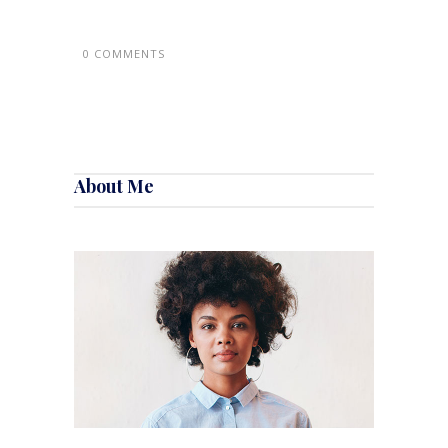
0 COMMENTS
About Me