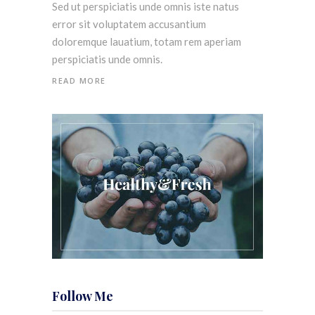
Sed ut perspiciatis unde omnis iste natus
error sit voluptatem accusantium
doloremque lauatium, totam rem aperiam
perspiciatis unde omnis.
READ MORE
Follow Me