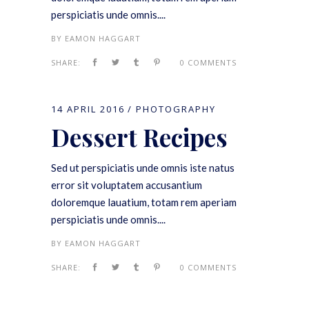
perspiciatis unde omnis....
BY
EAMON HAGGART
SHARE:
0 COMMENTS
14 APRIL 2016
PHOTOGRAPHY
Dessert Recipes
Sed ut perspiciatis unde omnis iste natus
error sit voluptatem accusantium
doloremque lauatium, totam rem aperiam
perspiciatis unde omnis....
BY
EAMON HAGGART
SHARE:
0 COMMENTS