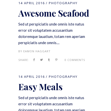
14 APRIL 2016
PHOTOGRAPHY
Awesome Seafood
Sed ut perspiciatis unde omnis iste natus
error sit voluptatem accusantium
doloremque lauatium, totam rem aperiam
perspiciatis unde omnis....
BY
EAMON HAGGART
SHARE:
0 COMMENTS
14 APRIL 2016
PHOTOGRAPHY
Easy Meals
Sed ut perspiciatis unde omnis iste natus
error sit voluptatem accusantium
doloremque lauatium, totam rem aperiam