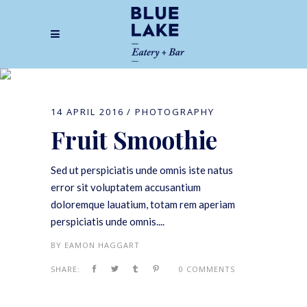
Photography
14 APRIL 2016
PHOTOGRAPHY
Fruit Smoothie
Sed ut perspiciatis unde omnis iste natus
error sit voluptatem accusantium
doloremque lauatium, totam rem aperiam
perspiciatis unde omnis....
BY
EAMON HAGGART
SHARE:
0 COMMENTS