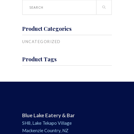
Search
for:
Product Categories
UNCATEGORIZED
Product Tags
Blue Lake Eatery & Bar
SH8, Lake Tekapo Village
Mackenzie Country, NZ