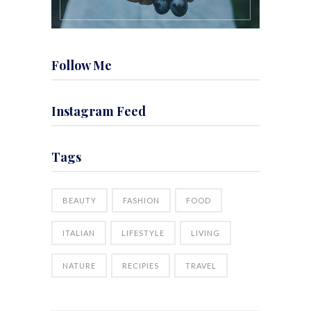
Follow Me
Instagram Feed
Tags
BEAUTY
FASHION
FOOD
ITALIAN
LIFESTYLE
LIVING
NATURE
RECIPIES
TRAVEL