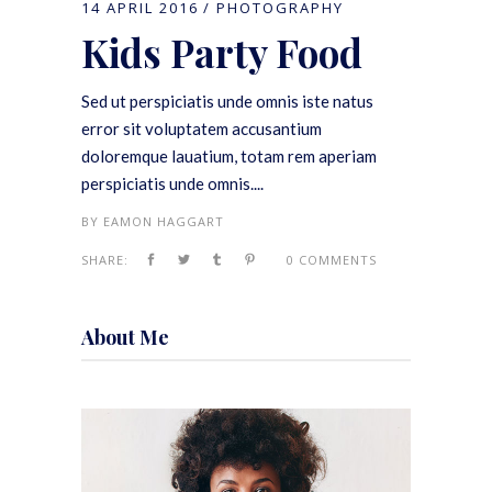
14 APRIL 2016
PHOTOGRAPHY
Kids Party Food
Sed ut perspiciatis unde omnis iste natus
error sit voluptatem accusantium
doloremque lauatium, totam rem aperiam
perspiciatis unde omnis....
BY
EAMON HAGGART
SHARE:
0 COMMENTS
About Me