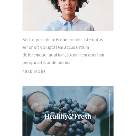
Sed ut perspiciatis unde omnis iste natus
error sit voluptatem accusantium
doloremque lauatium, totam rem aperiam
perspiciatis unde omnis.
READ MORE