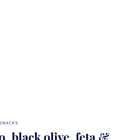
Blog
SNACKS
, black olive, feta &