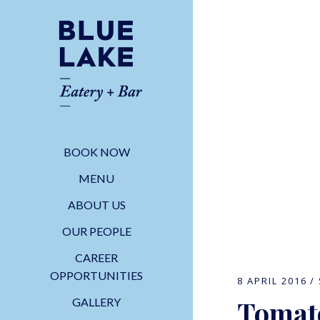
BOOK NOW
MENU
ABOUT US
OUR PEOPLE
CAREER
OPPORTUNITIES
8 APRIL 2016
Tomato
GALLERY