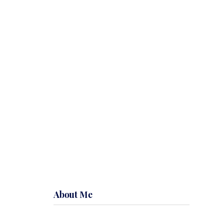
About Me