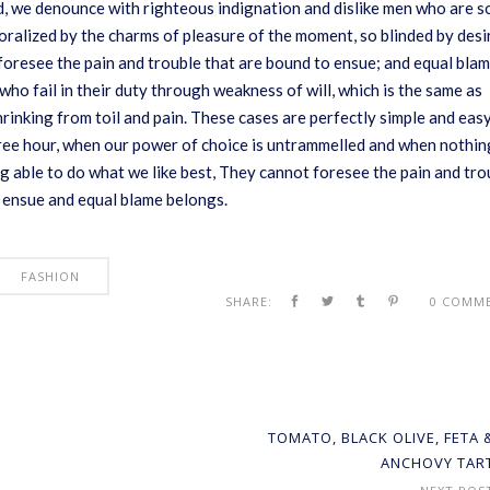
, we denounce with righteous indignation and dislike men who are s
ralized by the charms of pleasure of the moment, so blinded by desi
foresee the pain and trouble that are bound to ensue; and equal bla
who fail in their duty through weakness of will, which is the same as
rinking from toil and pain. These cases are perfectly simple and eas
 free hour, when our power of choice is untrammelled and when nothin
g able to do what we like best, They cannot foresee the pain and tro
 ensue and equal blame belongs.
FASHION
SHARE:
0 COMM
TOMATO, BLACK OLIVE, FETA 
ANCHOVY TAR