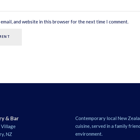
email, and website in this browser for the next time I comment.
ry & Bar
Contemporary local New Zeala
cuisine, served in a family frien
 Village
environment.
ry, NZ