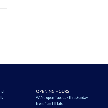
OPENING HOURS
nd
dly
We’re open Tuesday thru Sunday
from 4pm till late