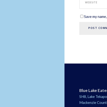
Save my name, 
Blue Lake Eate
SH8, Lake Tekapo
Mackenzie Count