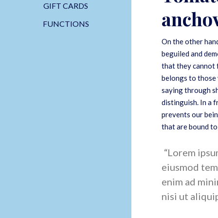
GIFT CARDS
anchov
FUNCTIONS
On the other hand
beguiled and demo
that they cannot 
belongs to those 
saying through sh
distinguish. In a
prevents our bein
that are bound to
Lorem ipsum 
eiusmod temp
enim ad mini
nisi ut aliqui