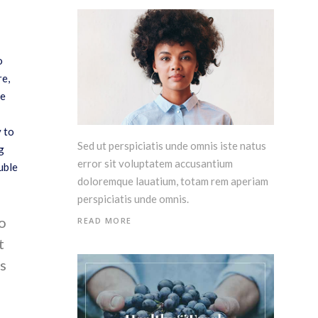
o
re,
me
y to
Sed ut perspiciatis unde omnis iste natus
g
error sit voluptatem accusantium
uble
doloremque lauatium, totam rem aperiam
perspiciatis unde omnis.
do
READ MORE
t
s