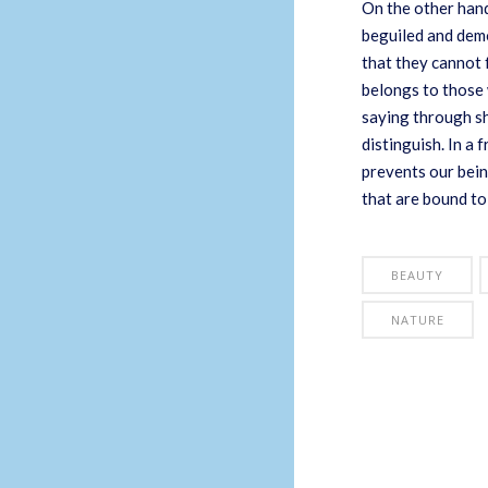
On the other hand
beguiled and demo
that they cannot 
belongs to those 
saying through sh
distinguish. In a
prevents our bein
that are bound to
BEAUTY
NATURE