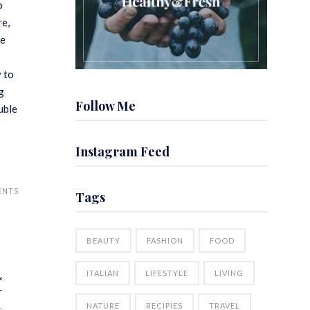
o
re,
me
y to
g
Follow Me
uble
Instagram Feed
ENTS
Tags
BEAUTY
FASHION
FOOD
ITALIAN
LIFESTYLE
LIVING
&
T
NATURE
RECIPIES
TRAVEL