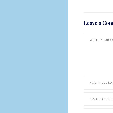
Leave a Co