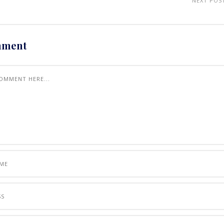
NEXT POS
mment