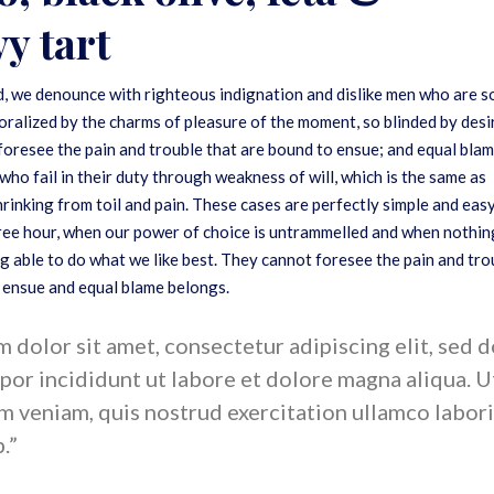
y tart
, we denounce with righteous indignation and dislike men who are s
ralized by the charms of pleasure of the moment, so blinded by desi
foresee the pain and trouble that are bound to ensue; and equal bla
who fail in their duty through weakness of will, which is the same as
rinking from toil and pain. These cases are perfectly simple and eas
 free hour, when our power of choice is untrammelled and when nothin
g able to do what we like best. They cannot foresee the pain and tro
 ensue and equal blame belongs.
dolor sit amet, consectetur adipiscing elit, sed 
or incididunt ut labore et dolore magna aliqua. U
m veniam, quis nostrud exercitation ullamco labori
p.