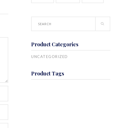
T
Search
for:
Product Categories
UNCATEGORIZED
Product Tags