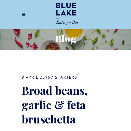
Blog
8 APRIL 2016
STARTERS
Broad beans,
garlic & feta
bruschetta