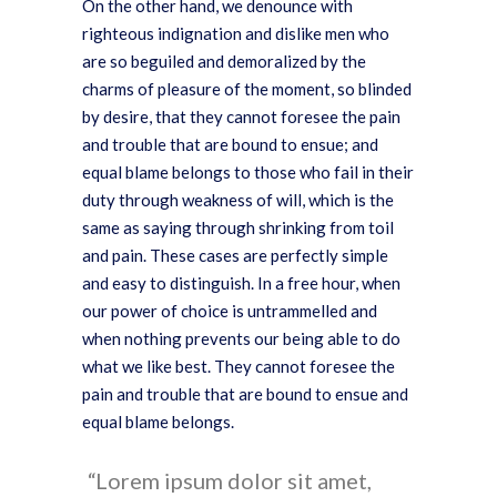
On the other hand, we denounce with
righteous indignation and dislike men who
are so beguiled and demoralized by the
charms of pleasure of the moment, so blinded
by desire, that they cannot foresee the pain
and trouble that are bound to ensue; and
equal blame belongs to those who fail in their
duty through weakness of will, which is the
same as saying through shrinking from toil
and pain. These cases are perfectly simple
and easy to distinguish. In a free hour, when
our power of choice is untrammelled and
when nothing prevents our being able to do
what we like best. They cannot foresee the
pain and trouble that are bound to ensue and
equal blame belongs.
Lorem ipsum dolor sit amet,