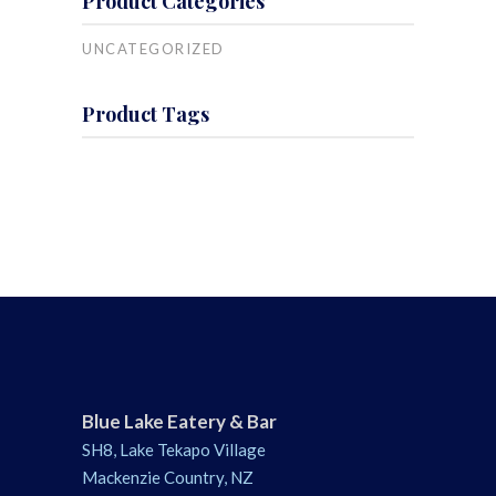
Product Categories
UNCATEGORIZED
Product Tags
Blue Lake Eatery & Bar
SH8, Lake Tekapo Village
Mackenzie Country, NZ