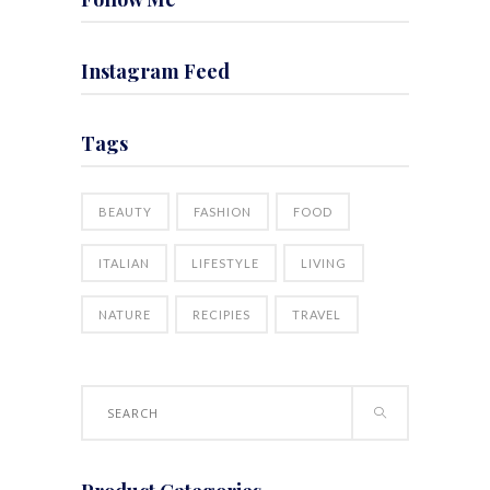
Instagram Feed
Tags
BEAUTY
FASHION
FOOD
ITALIAN
LIFESTYLE
LIVING
NATURE
RECIPIES
TRAVEL
Search
for: