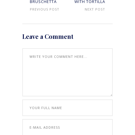
BRUSCHETTA
WITH TORTILLA
PREVIOUS POST
NEXT POST
Leave a Comment