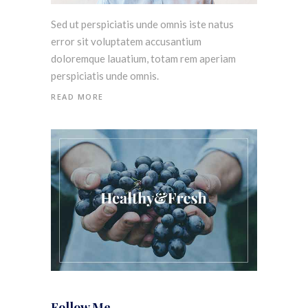
Sed ut perspiciatis unde omnis iste natus
error sit voluptatem accusantium
doloremque lauatium, totam rem aperiam
perspiciatis unde omnis.
READ MORE
Follow Me