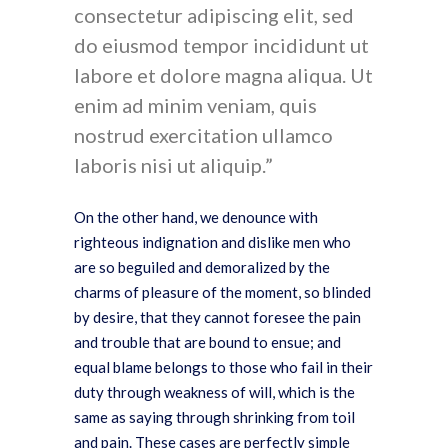
consectetur adipiscing elit, sed
do eiusmod tempor incididunt ut
labore et dolore magna aliqua. Ut
enim ad minim veniam, quis
nostrud exercitation ullamco
laboris nisi ut aliquip.
On the other hand, we denounce with
righteous indignation and dislike men who
are so beguiled and demoralized by the
charms of pleasure of the moment, so blinded
by desire, that they cannot foresee the pain
and trouble that are bound to ensue; and
equal blame belongs to those who fail in their
duty through weakness of will, which is the
same as saying through shrinking from toil
and pain. These cases are perfectly simple