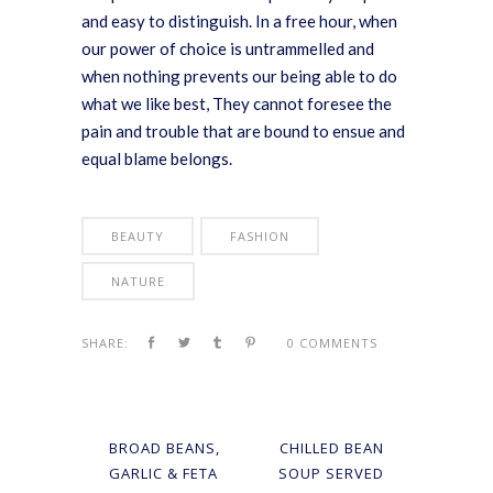
and easy to distinguish. In a free hour, when
our power of choice is untrammelled and
when nothing prevents our being able to do
what we like best, They cannot foresee the
pain and trouble that are bound to ensue and
equal blame belongs.
BEAUTY
FASHION
NATURE
SHARE:
0 COMMENTS
BROAD BEANS,
CHILLED BEAN
GARLIC & FETA
SOUP SERVED