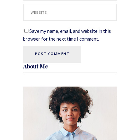
Save my name, email, and website in this
browser for the next time I comment.
About Me